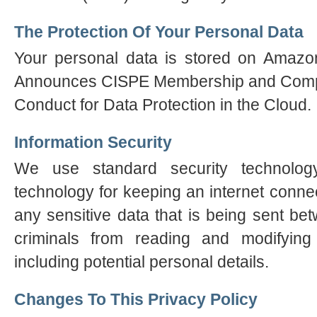
The Protection Of Your Personal Data
Your personal data is stored on Ama
Announces CISPE Membership and Compli
Conduct for Data Protection in the Cloud.
Information Security
We use standard security technol
technology for keeping an internet conn
any sensitive data that is being sent b
criminals from reading and modifying 
including potential personal details.
Changes To This Privacy Policy