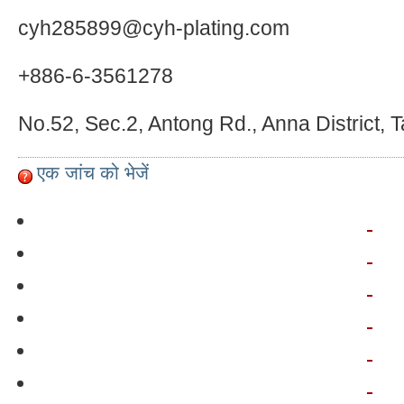
cyh285899@cyh-plating.com
+886-6-3561278
No.52, Sec.2, Antong Rd., Anna District, 
एक जांच को भेजें