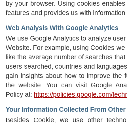
by your browser. Using cookies enables 
features and provides us with information 
Web Analysis With Google Analytics
We use Google Analytics to analyze user a
Website. For example, using Cookies we 
like the average number of searches tha
users searched, countries and languages
gain insights about how to improve the f
the website. You can visit Google Anal
Policy at:
https://policies.google.com/tec
Your Information Collected From Other
Besides Cookie, we use other techno