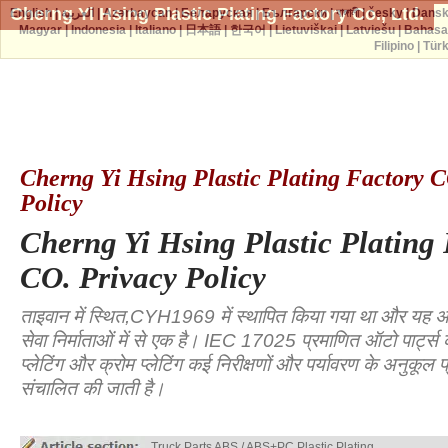
Cherng Yi Hsing Plastic Plating Factory Co., Ltd.
English
|
العربية
|
Azərbaycan
|
Беларуская
|
Български
|
বাঙ্গালী
|
česky
|
Dans
Magyar
|
Indonesia
|
Italiano
|
日本語
|
한국어
|
Lietuviškai
|
Latviešu
|
Bahasa
Filipino
|
Tür
Cherng Yi Hsing Plastic Plating Factory C
Policy
Cherng Yi Hsing Plastic Plating
CO. Privacy Policy
ताइवान में स्थित,CYH1969 में स्थापित किया गया था और यह अग्र
सेवा निर्माताओं में से एक है। IEC 17025 प्रमाणित ऑटो पार्ट्स 
प्लेटिंग और क्रोम प्लेटिंग कई निरीक्षणों और पर्यावरण के अनुकूल प्र
संचालित की जाती है।
Truck Parts ABS / ABS+PC Plastic Plating