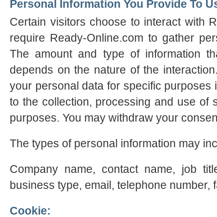
Personal Information You Provide To U
Certain visitors choose to interact with
require Ready-Online.com to gather perso
The amount and type of information th
depends on the nature of the interactio
your personal data for specific purposes 
to the collection, processing and use of 
purposes. You may withdraw your consent
The types of personal information may inc
Company name, contact name, job title
business type, email, telephone number, 
Cookie: