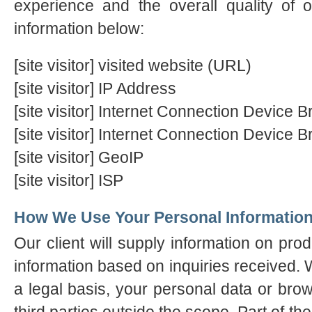
experience and the overall quality of o
information below:
[site visitor] visited website (URL)
[site visitor] IP Address
[site visitor] Internet Connection Device
[site visitor] Internet Connection Device 
[site visitor] GeoIP
[site visitor] ISP
How We Use Your Personal Informatio
Our client will supply information on pro
information based on inquiries received. W
a legal basis, your personal data or brow