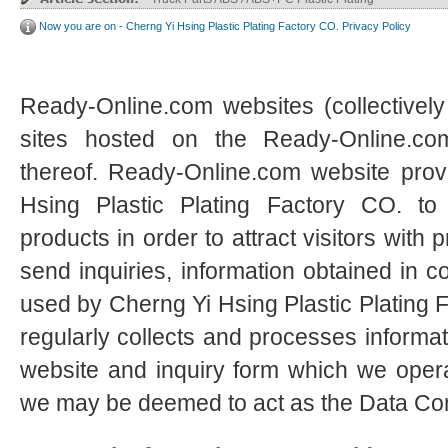
Now you are on - Cherng Yi Hsing Plastic Plating Factory CO. Privacy Policy
Ready-Online.com websites (collectively
sites hosted on the Ready-Online.c
thereof. Ready-Online.com website prov
Hsing Plastic Plating Factory CO. to
products in order to attract visitors with 
send inquiries, information obtained in c
used by Cherng Yi Hsing Plastic Plating
regularly collects and processes informat
website and inquiry form which we opera
we may be deemed to act as the Data Cont