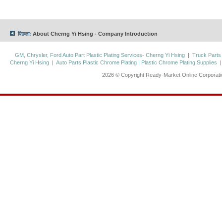
पिछला:
About Cherng Yi Hsing - Company Introduction
GM, Chrysler, Ford Auto Part Plastic Plating Services- Cherng Yi Hsing
|
Truck Parts
Cherng Yi Hsing
|
Auto Parts Plastic Chrome Plating | Plastic Chrome Plating Supplies
2026 © Copyright Ready-Market Online Corporat