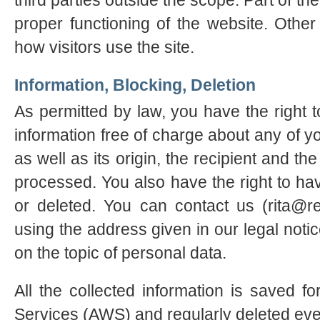
third parties outside the scope. Part of th
proper functioning of the website. Othe
how visitors use the site.
Information, Blocking, Deletion
As permitted by law, you have the right t
information free of charge about any of yo
as well as its origin, the recipient and t
processed. You also have the right to hav
or deleted. You can contact us (rita@r
using the address given in our legal notic
on the topic of personal data.
All the collected information is saved
Services (AWS) and regularly deleted ev