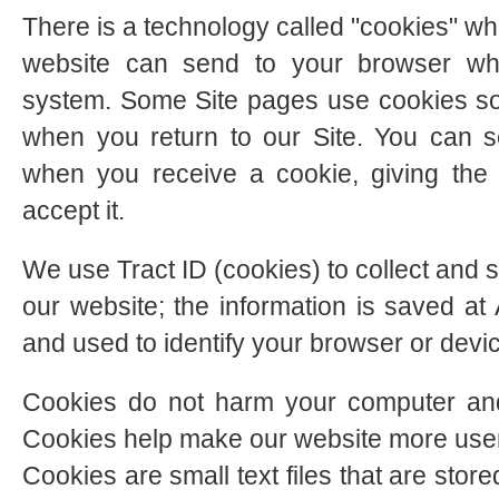
There is a technology called "cookies" whi
website can send to your browser wh
system. Some Site pages use cookies so
when you return to our Site. You can s
when you receive a cookie, giving the
accept it.
We use Tract ID (cookies) to collect and s
our website; the information is saved 
and used to identify your browser or devi
Cookies do not harm your computer and
Cookies help make our website more user-f
Cookies are small text files that are sto