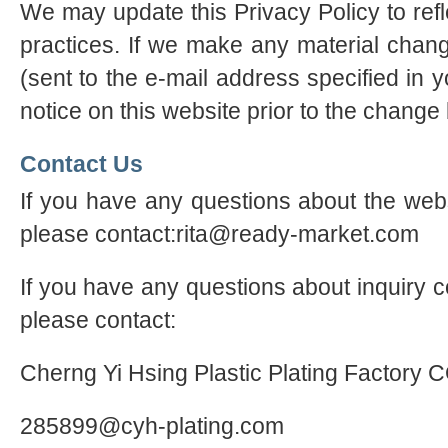
We may update this Privacy Policy to refl
practices. If we make any material chang
(sent to the e-mail address specified in 
notice on this website prior to the change
Contact Us
If you have any questions about the webs
please contact:rita@ready-market.com
If you have any questions about inquiry c
please contact:
Cherng Yi Hsing Plastic Plating Factory 
285899@cyh-plating.com