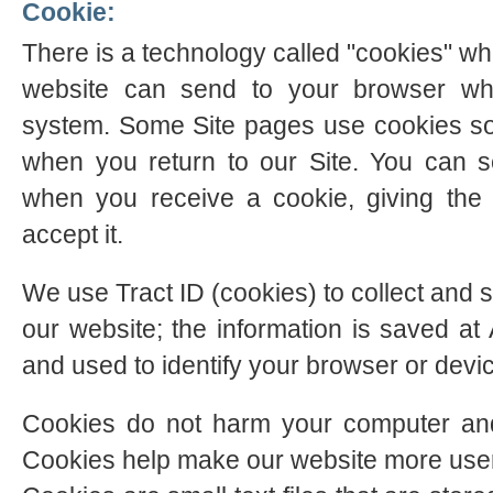
Cookie:
There is a technology called "cookies" whi
website can send to your browser wh
system. Some Site pages use cookies so
when you return to our Site. You can s
when you receive a cookie, giving the
accept it.
We use Tract ID (cookies) to collect and s
our website; the information is saved 
and used to identify your browser or devi
Cookies do not harm your computer and
Cookies help make our website more user-f