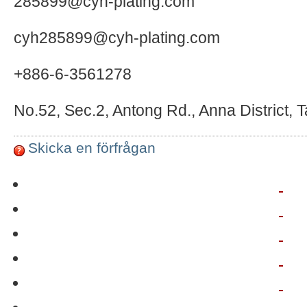
285899@cyh-plating.com
cyh285899@cyh-plating.com
+886-6-3561278
No.52, Sec.2, Antong Rd., Anna District, 
Skicka en förfrågan