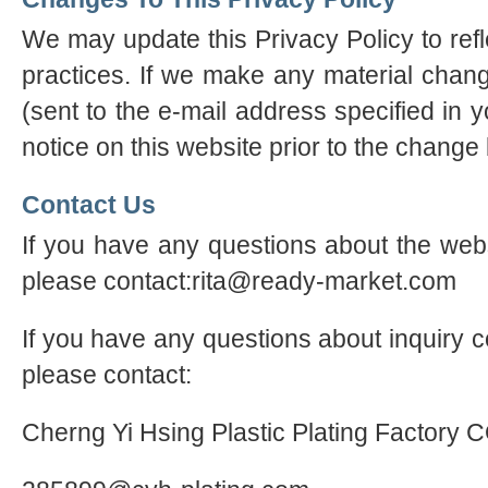
We may update this Privacy Policy to refl
practices. If we make any material chang
(sent to the e-mail address specified in 
notice on this website prior to the change
Contact Us
If you have any questions about the webs
please contact:rita@ready-market.com
If you have any questions about inquiry c
please contact:
Cherng Yi Hsing Plastic Plating Factory 