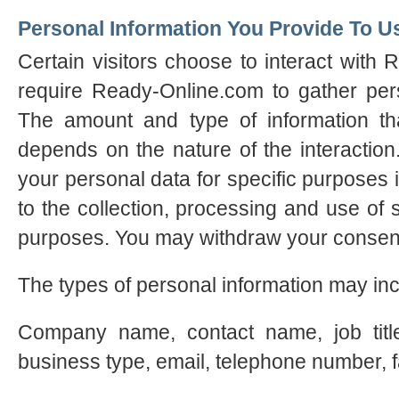
Personal Information You Provide To U
Certain visitors choose to interact with
require Ready-Online.com to gather perso
The amount and type of information th
depends on the nature of the interactio
your personal data for specific purposes 
to the collection, processing and use of 
purposes. You may withdraw your consent
The types of personal information may inc
Company name, contact name, job title
business type, email, telephone number, 