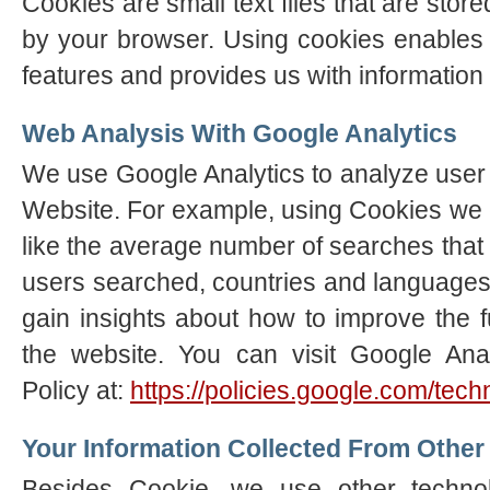
Cookies are small text files that are sto
by your browser. Using cookies enables 
features and provides us with information 
Web Analysis With Google Analytics
We use Google Analytics to analyze user a
Website. For example, using Cookies we 
like the average number of searches tha
users searched, countries and languages
gain insights about how to improve the f
the website. You can visit Google Anal
Policy at:
https://policies.google.com/tec
Your Information Collected From Other
Besides Cookie, we use other techno