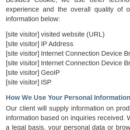
experience and the overall quality of o
information below:
[site visitor] visited website (URL)
[site visitor] IP Address
[site visitor] Internet Connection Device
[site visitor] Internet Connection Device 
[site visitor] GeoIP
[site visitor] ISP
How We Use Your Personal Informatio
Our client will supply information on pro
information based on inquiries received. W
a legal basis, your personal data or brow