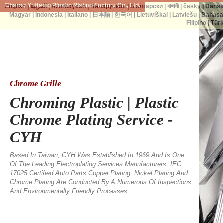
Cherng Yi Hsing Plastic Plating Factory Co., Ltd.
English
|
العربية
|
Azərbaycan
|
Беларуская
|
Български
|
বাঙ্গালী
|
česky
|
Dans
Magyar
|
Indonesia
|
Italiano
|
日本語
|
한국어
|
Lietuviškai
|
Latviešu
|
Bahasa
Filipino
|
Tür
Chrome Grille
Chroming Plastic | Plastic
Chrome Plating Service -
CYH
Based In Taiwan, CYH Was Established In 1969 And Is One
Of The Leading Electroplating Services Manufacturers. IEC
17025 Certified Auto Parts Copper Plating, Nickel Plating And
Chrome Plating Are Conducted By A Numerous Of Inspections
And Environmentally Friendly Processes.