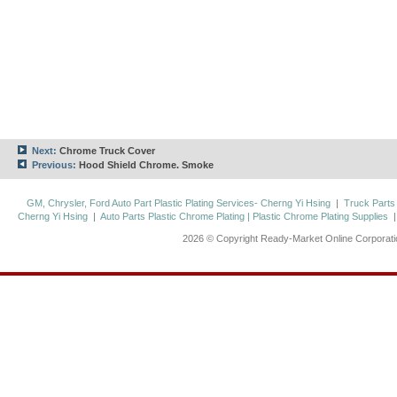
Next:
Chrome Truck Cover
Previous:
Hood Shield Chrome. Smoke
GM, Chrysler, Ford Auto Part Plastic Plating Services- Cherng Yi Hsing
|
Truck Parts
Cherng Yi Hsing
|
Auto Parts Plastic Chrome Plating | Plastic Chrome Plating Supplies
2026 © Copyright Ready-Market Online Corporat