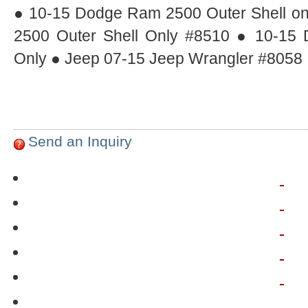
● 10-15 Dodge Ram 2500 Outer Shell o
2500 Outer Shell Only #8510 ● 10-15
Only ● Jeep 07-15 Jeep Wrangler #8058
Send an Inquiry