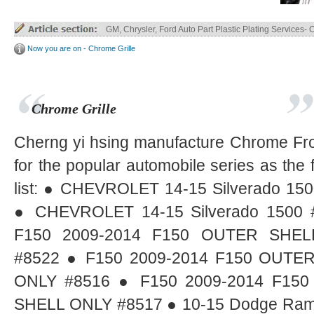
Truck Parts ABS / ABS+PC Plastic Plating
Now you are on - Chrome Grille
Chrome Grille
Cherng yi hsing manufacture Chrome Fron
for the popular automobile series as the 
list: ● CHEVROLET 14-15 Silverado 15
● CHEVROLET 14-15 Silverado 1500 
F150 2009-2014 F150 OUTER SHEL
#8522 ● F150 2009-2014 F150 OUTE
ONLY #8516 ● F150 2009-2014 F15
SHELL ONLY #8517 ● 10-15 Dodge Ram 