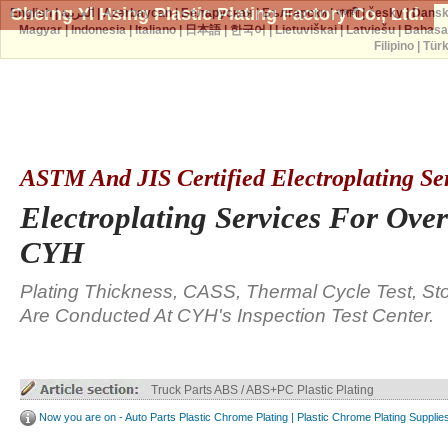
Cherng Yi Hsing Plastic Plating Factory Co., Ltd.
English
|
العربية
|
Azərbaycan
|
Беларуская
|
Български
|
বাঙ্গালী
|
česky
|
Dans
Magyar
|
Indonesia
|
Italiano
|
日本語
|
한국어
|
Lietuviškai
|
Latviešu
|
Bahasa
Filipino
|
Tür
ASTM And JIS Certified Electroplating Se
Electroplating Services For Over
CYH
Plating Thickness, CASS, Thermal Cycle Test, St
Are Conducted At CYH's Inspection Test Center.
Truck Parts ABS / ABS+PC Plastic Plating
Now you are on - Auto Parts Plastic Chrome Plating | Plastic Chrome Plating Supplie