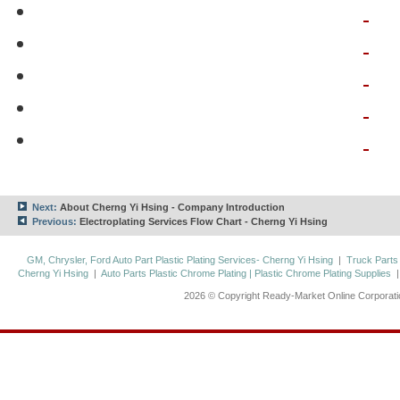
Next:
About Cherng Yi Hsing - Company Introduction
Previous:
Electroplating Services Flow Chart - Cherng Yi Hsing
GM, Chrysler, Ford Auto Part Plastic Plating Services- Cherng Yi Hsing
|
Truck Parts
Cherng Yi Hsing
|
Auto Parts Plastic Chrome Plating | Plastic Chrome Plating Supplies
2026 © Copyright Ready-Market Online Corporat