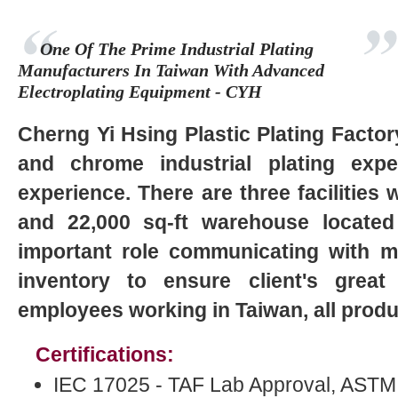
One Of The Prime Industrial Plating
Manufacturers In Taiwan With Advanced
Electroplating Equipment - CYH
Cherng Yi Hsing Plastic Plating Factor
and chrome industrial plating exp
experience. There are three facilities w
and 22,000 sq-ft warehouse located
important role communicating with 
inventory to ensure client's great 
employees working in Taiwan, all produ
Certifications:
IEC 17025 - TAF Lab Approval, ASTM