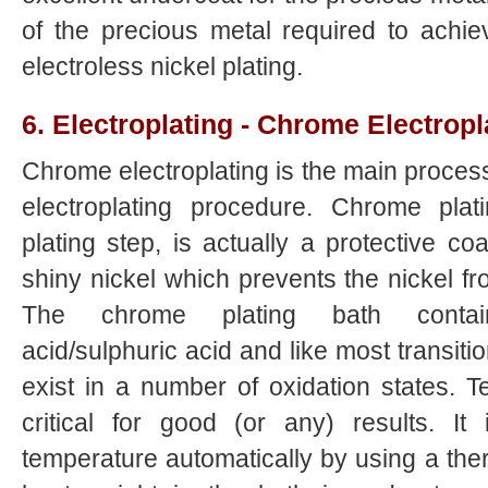
of the precious metal required to achie
electroless nickel plating.
6. Electroplating - Chrome Electropl
Chrome electroplating is the main proces
electroplating procedure. Chrome plati
plating step, is actually a protective co
shiny nickel which prevents the nickel fr
The chrome plating bath contai
acid/sulphuric acid and like most transiti
exist in a number of oxidation states. T
critical for good (or any) results. It
temperature automatically by using a therm