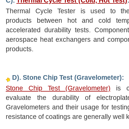
C).
Thermal Cycle Test (Cold, Hot Test)
Thermal Cycle Tester is used to the
products between hot and cold temp
accelerated durability tests. Componen
aerospace heat exchangers and compon
products.
D). Stone Chip Test (Gravelometer):
Stone Chip Test (Gravelometer)
is c
evaluate the durability of electropla
Gravelometers and their usage for testi
resistance of coatings are generally well