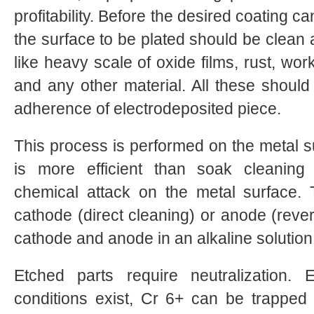
profitability. Before the desired coating 
the surface to be plated should be clean a
like heavy scale of oxide films, rust, work
and any other material. All these shoul
adherence of electrodeposited piece.
This process is performed on the metal sur
is more efficient than soak cleaning
chemical attack on the metal surface
cathode (direct cleaning) or anode (rever
cathode and anode in an alkaline solution
Etched parts require neutralization. 
conditions exist, Cr 6+ can be trapped i