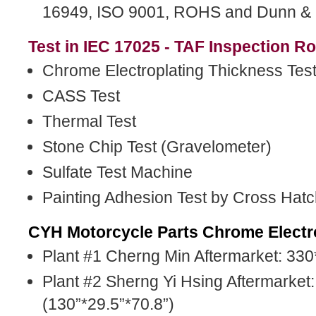
16949, ISO 9001, ROHS and Dunn & B
Test in IEC 17025 - TAF Inspection R
Chrome Electroplating Thickness Tes
CASS Test
Thermal Test
Stone Chip Test (Gravelometer)
Sulfate Test Machine
Painting Adhesion Test by Cross Hatc
CYH Motorcycle Parts Chrome Electro
Plant #1 Cherng Min Aftermarket: 33
Plant #2 Sherng Yi Hsing Aftermarke
(130”*29.5”*70.8”)