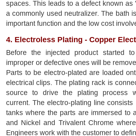
spaces. This leads to a defect known as "s
a commonly used neutralizer. The bath is
important function and the low cost involv
4. Electroless Plating - Copper Elect
Before the injected product started to 
improper or defective ones will be remove 
Parts to be electro-plated are loaded on
electrical clips. The plating rack is conn
source to drive the plating process wi
current. The electro-plating line consists 
tanks where the parts are immersed to 
and Nickel and Trivalent Chrome where d
Engineers work with the customer to defin