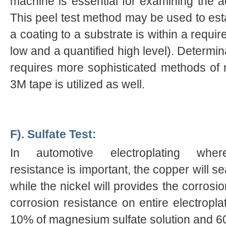
machine is essential for examining the ad
This peel test method may be used to est
a coating to a substrate is within a requi
low and a quantified high level). Determin
requires more sophisticated methods of 
3M tape is utilized as well.
F). Sulfate Test:
In automotive electroplating wher
resistance is important, the copper will se
while the nickel will provides the corrosi
corrosion resistance on entire electroplat
10% of magnesium sulfate solution and 6