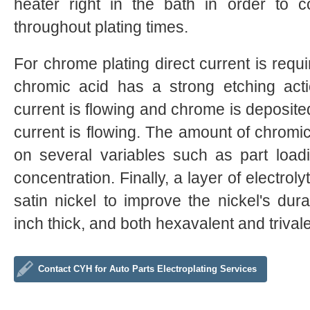
heater right in the bath in order to c
throughout plating times.
For chrome plating direct current is requir
chromic acid has a strong etching ac
current is flowing and chrome is deposit
current is flowing. The amount of chrom
on several variables such as part loadi
concentration. Finally, a layer of electrol
satin nickel to improve the nickel's durab
inch thick, and both hexavalent and triva
Contact CYH for Auto Parts Electroplating Services