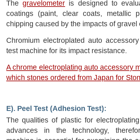
The
gravelometer
is designed to evalua
coatings (paint, clear coats, metallic pl
chipping caused by the impacts of gravel o
Chromium electroplated auto accessory 
test machine for its impact resistance.
A chrome electroplating auto accessory 
which stones ordered from Japan for Ston
E). Peel Test (Adhesion Test):
The qualities of plastic for electroplatin
advances in the technology, therefo