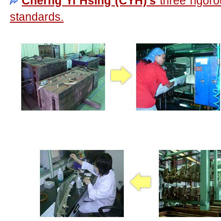
Cherng Yi Hsing (CYH)'s
three rigoro
standards.