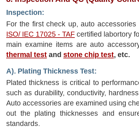
Inspection:
For the first check up, auto accessories 
ISO/ IEC 17025 - TAF
certified labortory 
main examine items are auto accessor
thermal test
and
stone chip test
, etc.
A). Plating Thickness Test:
Plated thickness is critical to performa
such as durability, conductivity, hardness 
Auto accessories are examined using chem
out the plating thicknesses and ensur
standards.