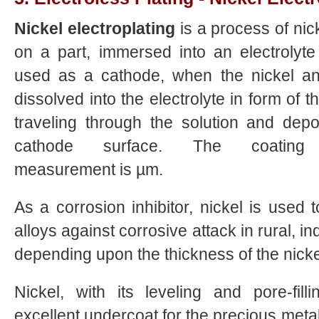
Nickel electroplating
is a process of nic
on a part, immersed into an electrolyte
used as a cathode, when the nickel an
dissolved into the electrolyte in form of t
traveling through the solution and depo
cathode surface. The coati
measurement is µm.
As a corrosion inhibitor, nickel is used t
alloys against corrosive attack in rural, 
depending upon the thickness of the nicke
Nickel, with its leveling and pore-fill
excellent undercoat for the precious meta