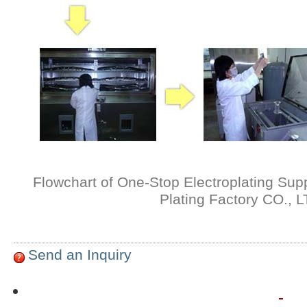
Flowchart of One-Stop Electroplating Sup
Plating Factory CO., 
Send an Inquiry