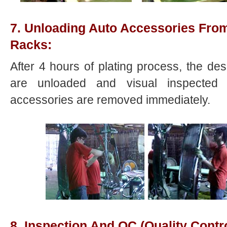
7. Unloading Auto Accessories From
Racks:
After 4 hours of plating process, the d
are unloaded and visual inspected s
accessories are removed immediately.
8. Inspection And QC (Quality Contro