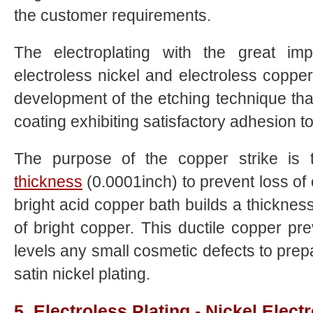
the customer requirements.
The electroplating with the great im
electroless nickel and electroless coppe
development of the etching technique tha
coating exhibiting satisfactory adhesion to
The purpose of the copper strike is t
thickness
(0.0001inch) to prevent loss of e
bright acid copper bath builds a thicknes
of bright copper. This ductile copper pr
levels any small cosmetic defects to prep
satin nickel plating.
5. Electroless Plating - Nickel Electr