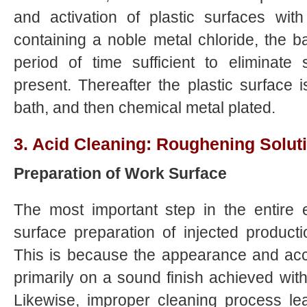
and activation of plastic surfaces wit
containing a noble metal chloride, the ba
period of time sufficient to eliminate s
present. Thereafter the plastic surface i
bath, and then chemical metal plated.
3. Acid Cleaning: Roughening Soluti
Preparation of Work Surface
The most important step in the entire e
surface preparation of injected product
This is because the appearance and acc
primarily on a sound finish achieved with
Likewise, improper cleaning process le