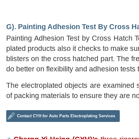
G). Painting Adhesion Test By Cross Ha
Painting Adhesion Test by Cross Hatch Tes
plated products also it checks to make sur
blisters on the cross hatched part. The fre
do better on flexibility and adhesion test
The electroplated objects are examined st
of packing materials to ensure they are 
Contact CYH for Auto Parts Electroplating Services