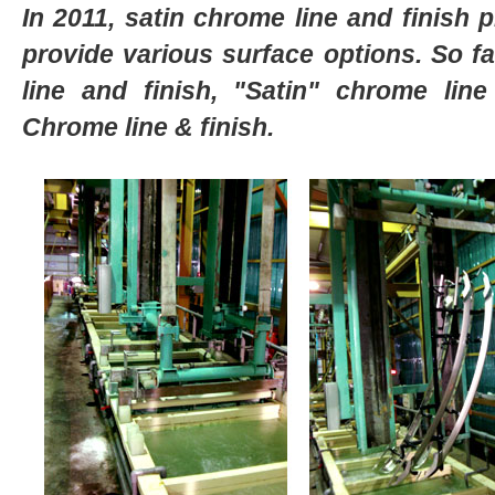
In 2011, satin chrome line and finish 
provide various surface options. So fa
line and finish,
"Satin"
chrome line
Chrome line & finish.