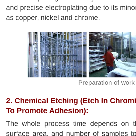
and precise electroplating due to its minor
as copper, nickel and chrome.
Preparation of work
2. Chemical Etching (Etch In Chrom
To Promote Adhesion):
The whole process time depends on the
surface area, and number of samples to 