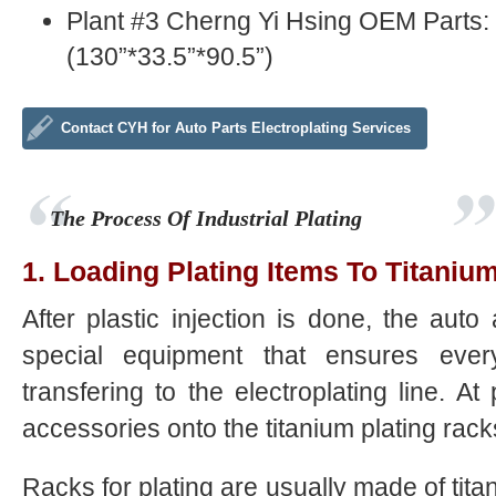
Plant #3 Cherng Yi Hsing OEM Parts
(130”*33.5”*90.5”)
Contact CYH for Auto Parts Electroplating Services
The Process Of Industrial Plating
1. Loading Plating Items To Titaniu
After plastic injection is done, the au
special equipment that ensures eve
transfering to the electroplating line. At 
accessories onto the titanium plating rack
Racks for plating are usually made of titan