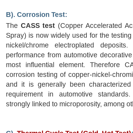
B). Corrosion Test:
The
CASS test
(Copper Accelerated Ace
Spray) is now widely used for the testing
nickel/chrome electroplated deposit
performance from automotive decorativ
most influential element. Therefore 
corrosion testing of copper-nickel-chromi
and it is generally been characterize
requirement in automotive standards
strongly linked to microporosity, among ot