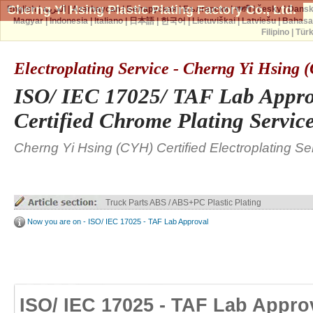
Cherng Yi Hsing Plastic Plating Factory Co., Ltd.
English
|
العربية
|
Azərbaycan
|
Беларуская
|
Български
|
বাঙ্গালী
|
česky
|
Dans
Magyar
|
Indonesia
|
Italiano
|
日本語
|
한국어
|
Lietuviškai
|
Latviešu
|
Bahasa
Filipino
|
Tür
Electroplating Service - Cherng Yi Hsing
ISO/ IEC 17025/ TAF Lab Appro
Certified Chrome Plating Servic
Cherng Yi Hsing (CYH) Certified Electroplating Se
Truck Parts ABS / ABS+PC Plastic Plating
Now you are on - ISO/ IEC 17025 - TAF Lab Approval
ISO/ IEC 17025 - TAF Lab Appro