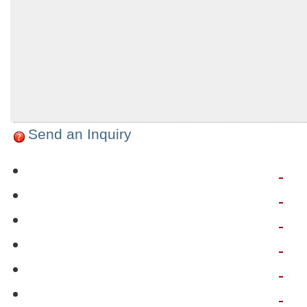
Send an Inquiry