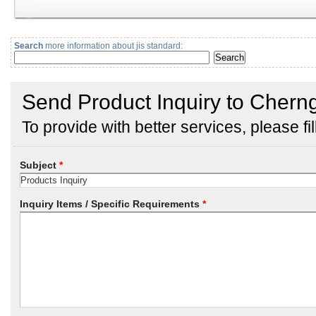
Search
more information about jis standard: