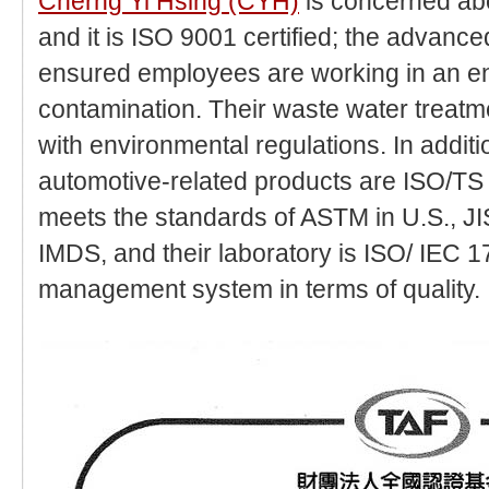
Cherng Yi Hsing (CYH)
is concerned ab
and it is ISO 9001 certified; the advanc
ensured employees are working in an e
contamination. Their waste water treat
with environmental regulations. In addit
automotive-related products are ISO/TS 
meets the standards of ASTM in U.S., J
IMDS, and their laboratory is ISO/ IEC 1
management system in terms of quality.