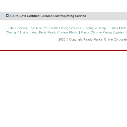
Go to
CYH Certified Chrome Electroplating Service
GM, Chrysler, Ford Auto Part Plastic Plating Services- Cherng Yi Hsing
|
Truck Parts
Cherng Yi Hsing
|
Auto Parts Plastic Chrome Plating | Plastic Chrome Plating Supplies
2026 © Copyright Ready-Market Online Corporat