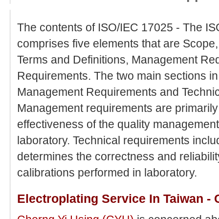
The contents of ISO/IEC 17025 - The IS
comprises five elements that are Scope
Terms and Definitions, Management Req
Requirements. The two main sections i
Management Requirements and Technic
Management requirements are primarily 
effectiveness of the quality management
laboratory. Technical requirements inclu
determines the correctness and reliabilit
calibrations performed in laboratory.
Electroplating Service In Taiwan -