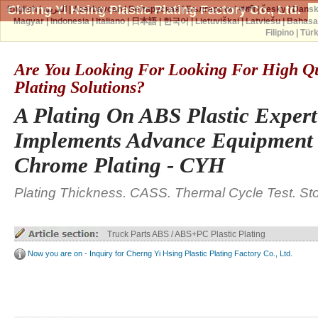
Cherng Yi Hsing Plastic Plating Factory Co., Ltd.
English
|
العربية
|
Azərbaycan
|
Беларуская
|
Български
|
বাঙ্গালী
|
česky
|
Dans
Magyar
|
Indonesia
|
Italiano
|
日本語
|
한국어
|
Lietuviškai
|
Latviešu
|
Bahasa
Filipino
|
Tür
Are You Looking For Looking For High Qua
Plating Solutions?
A Plating On ABS Plastic Exper
Implements Advance Equipment 
Chrome Plating - CYH
Plating Thickness. CASS. Thermal Cycle Test. St
Truck Parts ABS / ABS+PC Plastic Plating
Now you are on - Inquiry for Cherng Yi Hsing Plastic Plating Factory Co., Ltd.