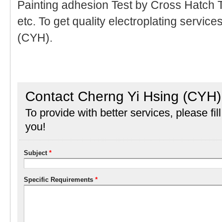
Painting adhesion Test by Cross Hatch T
etc. To get quality electroplating servic
(CYH).