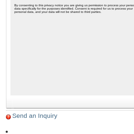
Send an Inquiry