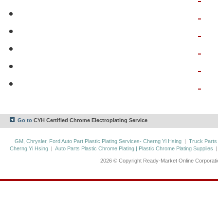
Go to
CYH Certified Chrome Electroplating Service
GM, Chrysler, Ford Auto Part Plastic Plating Services- Cherng Yi Hsing
|
Truck Parts
Cherng Yi Hsing
|
Auto Parts Plastic Chrome Plating | Plastic Chrome Plating Supplies
2026 © Copyright Ready-Market Online Corporat