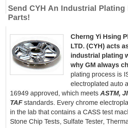
Send CYH An Industrial Plating 
Parts!
Cherng Yi Hsing Pl
LTD. (CYH) acts as
industrial plating 
why GM always c
plating process is 
electroplated auto
16949 approved, which meets
ASTM, JI
TAF
standards. Every chrome electropl
in the lab that contains a CASS test mac
Stone Chip Tests, Sulfate Tester, Therm