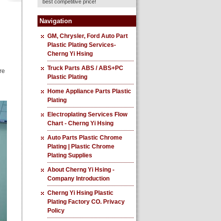
best competitive price!
Navigation
GM, Chrysler, Ford Auto Part
Plastic Plating Services-
Cherng Yi Hsing
Truck Parts ABS / ABS+PC
re
Plastic Plating
Home Appliance Parts Plastic
Plating
Electroplating Services Flow
Chart - Cherng Yi Hsing
Auto Parts Plastic Chrome
Plating | Plastic Chrome
Plating Supplies
About Cherng Yi Hsing -
Company Introduction
Cherng Yi Hsing Plastic
Plating Factory CO. Privacy
Policy