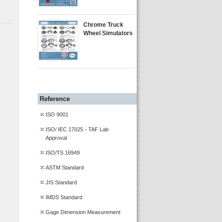
Chrome Truck
Wheel Simulators
Reference
ISO 9001
ISO/ IEC 17025 - TAF Lab
Approval
ISO/TS 16949
ASTM Standard
JIS Standard
IMDS Standard
Gage Dimension Measurement