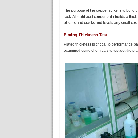
The purpose of the copper strike is to build u
rack. A bright acid copper bath builds a thic
blisters and cracks and levels any small cosm
Plating Thickness Test
Plated thickness is critical to performance p
examined using chemicals to test out the pla