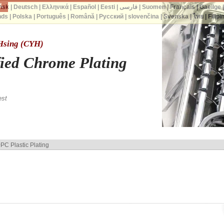
d.
nsk
|
Deutsch
|
Ελληνικά
|
Español
|
Eesti
|
فارسی
|
Suomen
|
Français
|
Gaeilge
nds
|
Polska
|
Português
|
Română
|
Русский
|
slovenčina
|
Svenska
|
ไทย
|
Filipi
 Hsing (CYH)
fied Chrome Plating
est
PC Plastic Plating