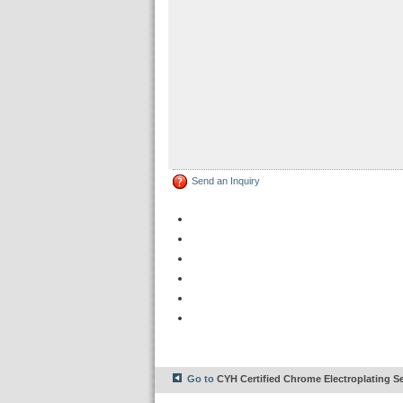
Send an Inquiry
Go to
CYH Certified Chrome Electroplating Se