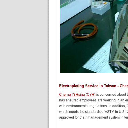
Electroplating Service In Taiwan - Che
Cherng Yi Hsing (CYH)
is concerned about t
has ensured employees are working in an en
with environmental regulations. In addition,
which meets the standards of ASTM in U.S., 
approved for their management system in term