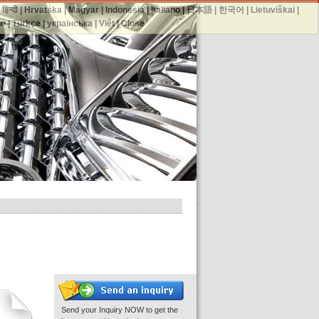
|
हिन्दी
|
Hrvatska
|
Magyar
|
Indonesia
|
Italiano
|
日本語
|
한국어
|
Lietuviškai
|
no
|
Türkçe
|
українська
|
Việt
|
Close
Send your Inquiry NOW to get the