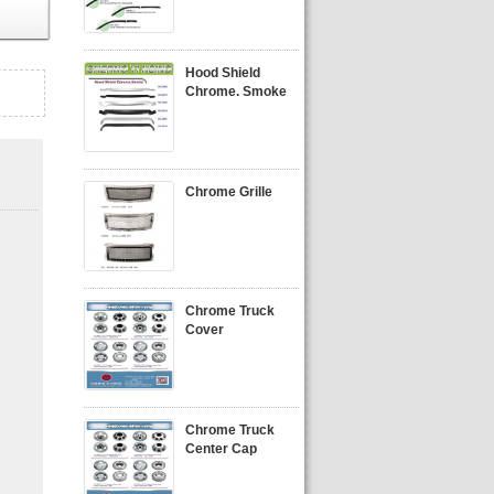
Hood Shield
Chrome. Smoke
Chrome Grille
Chrome Truck
Cover
Chrome Truck
Center Cap