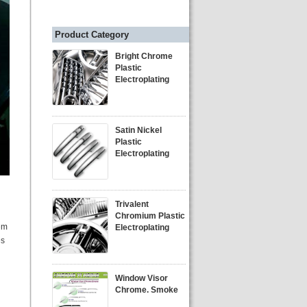
Product Category
Bright Chrome
Plastic
Electroplating
Satin Nickel
Plastic
Electroplating
Trivalent
Chromium Plastic
em
Electroplating
es
Window Visor
Chrome. Smoke