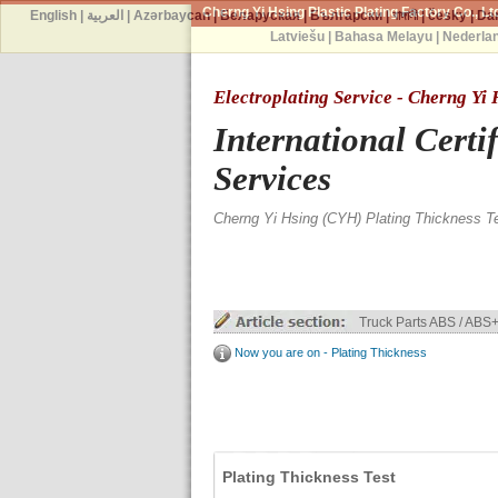
Cherng Yi Hsing Plastic Plating Factory Co., Lt
English
|
العربية
|
Azərbaycan
|
Беларуская
|
Български
|
বাঙ্গালী
|
česky
|
Da
Latviešu
|
Bahasa Melayu
|
Nederla
Electroplating Service - Cherng Yi
International Certi
Services
Cherng Yi Hsing (CYH) Plating Thickness T
Truck Parts ABS / ABS+
Now you are on - Plating Thickness
Plating Thickness Test