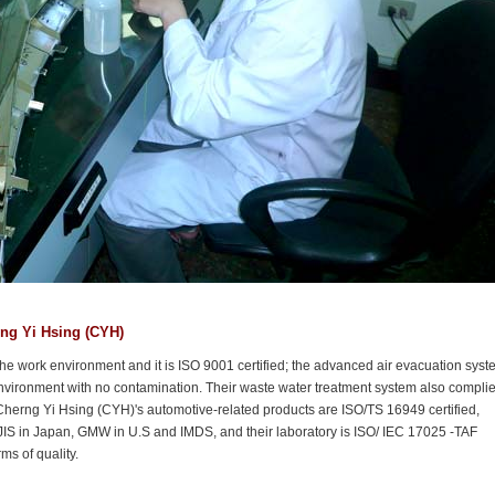
rng Yi Hsing (CYH)
he work environment and it is ISO 9001 certified; the advanced air evacuation syst
vironment with no contamination. Their waste water treatment system also compli
 Cherng Yi Hsing (CYH)'s automotive-related products are ISO/TS 16949 certified,
JIS in Japan, GMW in U.S and IMDS, and their laboratory is ISO/ IEC 17025 -TAF
s of quality.