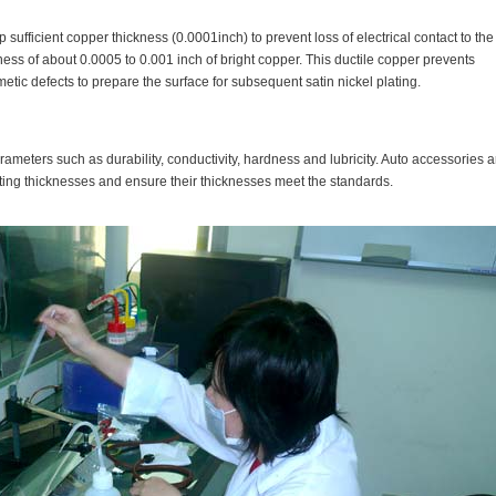
p sufficient copper thickness (0.0001inch) to prevent loss of electrical contact to the
kness of about 0.0005 to 0.001 inch of bright copper. This ductile copper prevents
etic defects to prepare the surface for subsequent satin nickel plating.
arameters such as durability, conductivity, hardness and lubricity. Auto accessories a
ting thicknesses and ensure their thicknesses meet the standards.