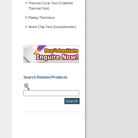
Thermal Cycle Test (Cold/Hot
Thermal Test)
Plating Thickness
Stone Chip Test (Gravelometer)
Search Related Products