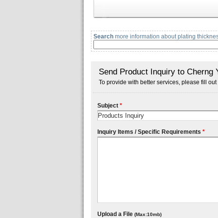
Search
more information about plating thicknes