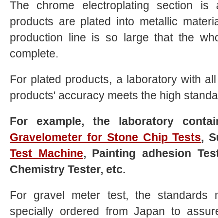
The chrome electroplating section is
products are plated into metallic materi
production line is so large that the w
complete.
For plated products, a laboratory with al
products' accuracy meets the high standard
For example, the laboratory cont
Gravelometer for Stone Chip Tests
, S
Test Machine
, Painting adhesion Te
Chemistry Tester, etc.
For gravel meter test, the standards
specially ordered from Japan to assure