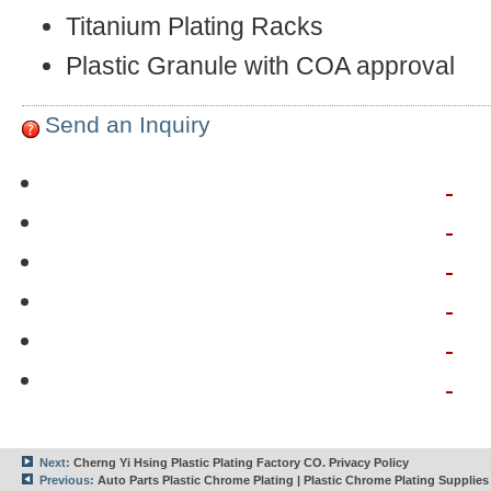
Titanium Plating Racks
Plastic Granule with COA approval
Send an Inquiry
Next:
Cherng Yi Hsing Plastic Plating Factory CO. Privacy Policy
Previous:
Auto Parts Plastic Chrome Plating | Plastic Chrome Plating Supplies