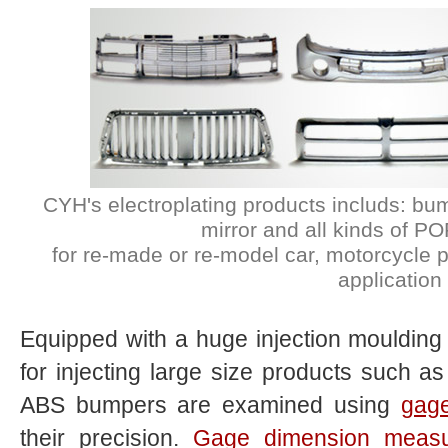
CYH's electroplating products includs: bu
mirror and all kinds of P
for re-made or re-model car, motorcycle pa
application
Equipped with a huge injection mouldin
for injecting large size products such as
ABS bumpers are examined using
gag
their precision.
Gage dimension meas