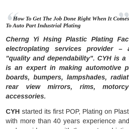
How To Get The Job Done Right When It Come
To Auto Part Industrial Plating
Cherng Yi Hsing Plastic Plating Fa
electroplating services provider
"quality and dependability". CYH is 
is an expert in making automotive p
boards, bumpers, lampshades, radiat
rear view mirrors, rims, motorc
accessories.
CYH
started its first POP, Plating on Plast
with more than 40 years experience and