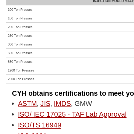
INJECTION MOULD MAC
100 Ton Presses
180 Ton Presses
200 Ton Presses
250 Ton Presses
300 Ton Presses
500 Ton Presses
850 Ton Presses
1200 Ton Presses
2500 Ton Presses
CYH obtains certifications to meet yo
ASTM
,
JIS
,
IMDS
, GMW
ISO/ IEC 17025 - TAF Lab Approval
ISO/TS 16949