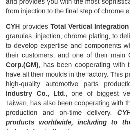
and provides you with the most sophistica
from injection to the final step of chrome e
CYH
provides
Total Vertical Integration
granules, injection, chrome plating, to del
to develop expertise and components wh
their customers, and one of their main
Corp.(GM)
, has been cooperating with th
have all their moulds in the factory. This 
high-quality automotive parts product
Industry Co., Ltd.
, one of biggest ve
Taiwan, has also been cooperating with th
production and on-time delivery.
CY
products worldwide, including to t