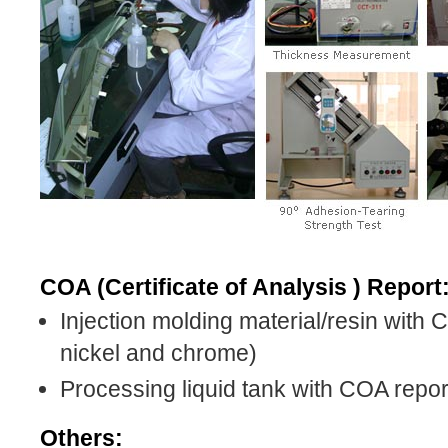
COA (Certificate of Analysis ) Report
Injection molding material/resin with
nickel and chrome)
Processing liquid tank with COA repor
Others: