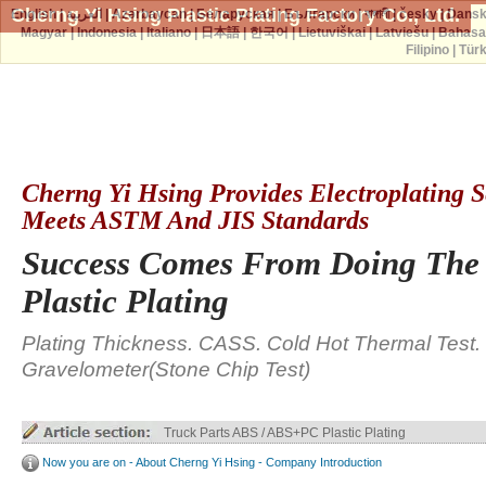
Cherng Yi Hsing Plastic Plating Factory Co., Ltd.
English
|
العربية
|
Azərbaycan
|
Беларуская
|
Български
|
বাঙ্গালী
|
česky
|
Dans
Magyar
|
Indonesia
|
Italiano
|
日本語
|
한국어
|
Lietuviškai
|
Latviešu
|
Bahasa
Filipino
|
Tür
Cherng Yi Hsing Provides Electroplating S
Meets ASTM And JIS Standards
Success Comes From Doing The
Plastic Plating
Plating Thickness. CASS. Cold Hot Thermal Test.
Gravelometer(Stone Chip Test)
Truck Parts ABS / ABS+PC Plastic Plating
Now you are on - About Cherng Yi Hsing - Company Introduction