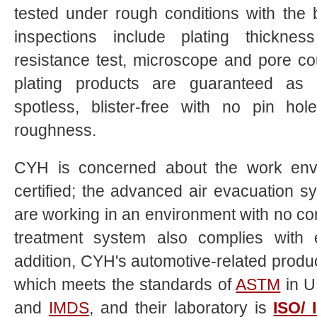
tested under rough conditions with the 
inspections include plating thickn
resistance test, microscope and pore co
plating products are guaranteed as ru
spotless, blister-free with no pin ho
roughness.
CYH
is concerned about the work env
certified; the advanced air evacuation
are working in an environment with no co
treatment system also complies with e
addition,
CYH
's automotive-related produ
which meets the standards of
ASTM
in U
and
IMDS
, and their laboratory is
ISO/ 