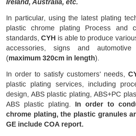
Ireland, Australia, etc.
In particular, using the latest plating tec
plastic chrome plating Process and co
standards,
CYH
is able to produce vario
accessories, signs and automotiv
(
maximum 320cm in length
).
In order to satisfy customers' needs,
C
plastic plating services, including proc
design, ABS plastic plating, ABS+PC plast
ABS plastic plating.
In order to condu
chrome plating, the plastic granules 
GE include
COA report
.