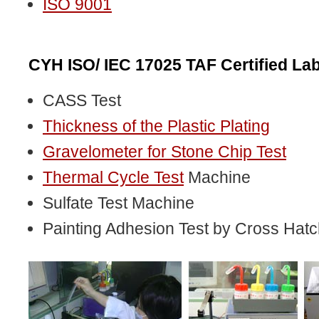
ISO 9001
CYH ISO/ IEC 17025 TAF Certified Lab
CASS Test
Thickness of the Plastic Plating
Gravelometer for Stone Chip Test
Thermal Cycle Test
Machine
Sulfate Test Machine
Painting Adhesion Test by Cross Hatc