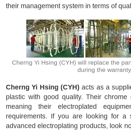
their management system in terms of quali
Cherng Yi Hsing (CYH) will replace the part
during the warranty
Cherng Yi Hsing (CYH)
acts as a suppl
plastic with good quality. Their chrome el
meaning their electroplated equipme
requirements. If you are looking for a 
advanced electroplating products, look no