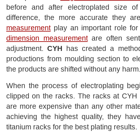
before and after electroplated size o
difference, the more accurate they a
measurement
play an important role for
dimension measurement
are often sent 
adjustment.
CYH
has created a method 
productions from moulding section to el
the products are shifted without any harm
When the process of electroplating begi
clipped on the racks. The racks at
CYH
are more expensive than any other mate
achieving the highest quality, they hav
titanium racks for the best plating results.