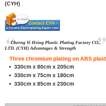
(CYH)
.
Cherng Yi Hsing Plastic Plating Factory CO.,
LTD. (CYH) Advantages & Strength
Three chromium plating on ABS plasti
330cm x 80cm x 205cm
330cm x 75cm x 180cm
330cm x 85cm x 230cm