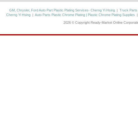
GM, Chrysler, Ford Auto Part Plastic Plating Services- Cherng Yi Hsing
|
Truck Parts
Cherng Yi Hsing
|
Auto Parts Plastic Chrome Plating | Plastic Chrome Plating Supplies
2026 © Copyright Ready-Market Online Corporat