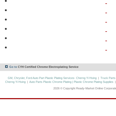
Go to
CYH Certified Chrome Electroplating Service
GM, Chrysler, Ford Auto Part Plastic Plating Services- Cherng Yi Hsing
|
Truck Parts
Cherng Yi Hsing
|
Auto Parts Plastic Chrome Plating | Plastic Chrome Plating Supplies
2026 © Copyright Ready-Market Online Corporat