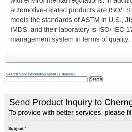
with environmental regulations. In addit
automotive-related products are ISO/TS 
meets the standards of ASTM in U.S., J
IMDS, and their laboratory is ISO/ IEC 1
management system in terms of quality.
Search
more information about jis standard: