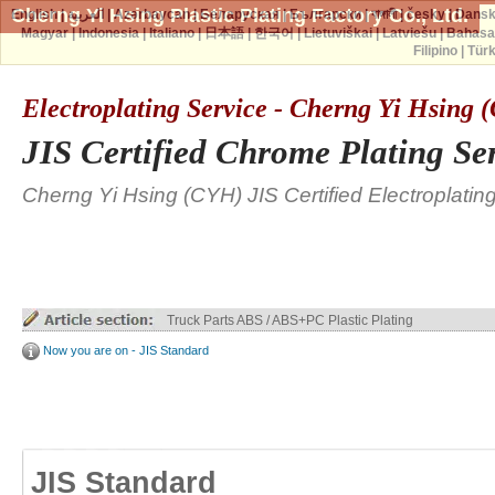
Cherng Yi Hsing Plastic Plating Factory Co., Ltd.
English
|
العربية
|
Azərbaycan
|
Беларуская
|
Български
|
বাঙ্গালী
|
česky
|
Dans
Magyar
|
Indonesia
|
Italiano
|
日本語
|
한국어
|
Lietuviškai
|
Latviešu
|
Bahasa
Filipino
|
Tür
Electroplating Service - Cherng Yi Hsing
JIS Certified Chrome Plating Se
Cherng Yi Hsing (CYH) JIS Certified Electroplatin
Truck Parts ABS / ABS+PC Plastic Plating
Now you are on - JIS Standard
JIS Standard