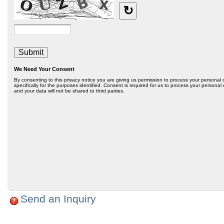
Send an Inquiry