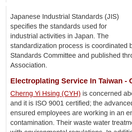
Japanese Industrial Standards (JIS)
specifies the standards used for
industrial activities in Japan. The
standardization process is coordinated 
Standards Committee and published th
Association.
Electroplating Service In Taiwan -
Cherng Yi Hsing (CYH)
is concerned ab
and it is ISO 9001 certified; the advanc
ensured employees are working in an e
contamination. Their waste water treat