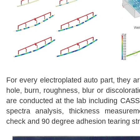
For every electroplated auto part, they ar
hole, burn, roughness, blur or discolorati
are conducted at the lab including CASS r
spectra analysis, thickness measurem
check and 90 degree adhesion tearing str