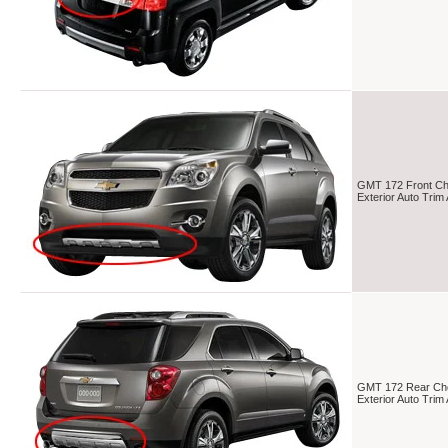
GMT 172 Front Che
Exterior Auto Tri
GMT 172 Rear Che
Exterior Auto Tri