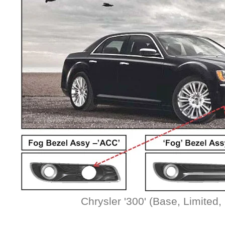
Chrysler '300' (Base, Limited, 