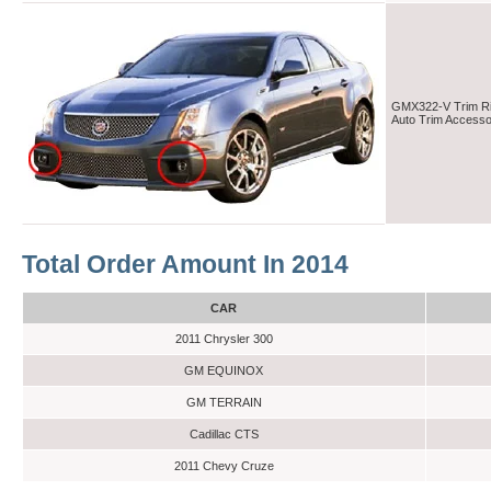
GMX322-V Trim Rin
Auto Trim Access
Total Order Amount In 2014
CAR
2011 Chrysler 300
GM EQUINOX
GM TERRAIN
Cadillac CTS
2011 Chevy Cruze