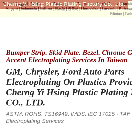
Cherng Yi Hsing Plastic Plating Factory Co., Ltd.
English
|
العربية
|
Azərbaycan
|
Беларуская
|
Български
|
বাঙ্গালী
|
česky
|
Dans
Magyar
|
Indonesia
|
Italiano
|
日本語
|
한국어
|
Lietuviškai
|
Latviešu
|
Bahasa
Filipino
|
Tür
Bumper Strip. Skid Plate. Bezel. Chrome Gr
Accent Electroplating Services In Taiwan
GM, Chrysler, Ford Auto Parts
Electroplating On Plastics Provi
Cherng Yi Hsing Plastic Plating
CO., LTD.
ASTM, ROHS, TS16949, IMDS, IEC 17025 - TAF L
Electroplating Services