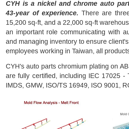
CYH is a nickel and chrome auto parts
43-year of experience.
There are three 
15,200 sq-ft, and a 22,000 sq-ft warehouse
an important role communicating with 
and managing inventory to ensure client's 
employees working in Taiwan, all product
CYH's auto parts chromium plating on ABS
are fully certified, including IEC 17025 
IMDS, GMW, ISO/TS 16949, ISO 9001, R