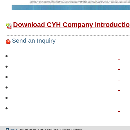
Download CYH Company Introductio
Send an Inquiry