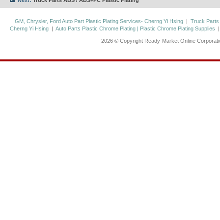
Next:
Truck Parts ABS / ABS+PC Plastic Plating
GM, Chrysler, Ford Auto Part Plastic Plating Services- Cherng Yi Hsing
|
Truck Parts
Cherng Yi Hsing
|
Auto Parts Plastic Chrome Plating | Plastic Chrome Plating Supplies
2026 © Copyright Ready-Market Online Corporat