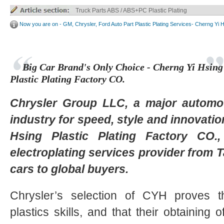
Truck Parts ABS / ABS+PC Plastic Plating
Now you are on - GM, Chrysler, Ford Auto Part Plastic Plating Services- Cherng Yi 
Big Car Brand's Only Choice - Cherng Yi Hsing
Plastic Plating Factory CO.
Chrysler Group LLC, a major automo
industry for speed, style and innovati
Hsing Plastic Plating Factory CO.
electroplating services provider from T
cars to global buyers.
Chrysler’s selection of CYH proves the
plastics skills, and that their obtaining 