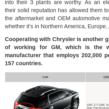
into their 3 plants are worthy. As an ele
their solid reputation has allowed them to
the aftermarket and OEM automotive mar
whether it’s in Northern America, Europe, 
Cooperating with Chrysler is another g
of working for GM, which is the wo
manufacturer that employs 202,000 p
157 countries.
CAR
ORD
GMT 177 GMC Terra
Auto Trim Access