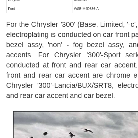
Ford
WSB-M4D836-A
For the Chrysler '300' (Base, Limited, '-c
electroplating is conducted on car front pa
bezel assy, 'non' - fog bezel assy, a
accents. For Chrysler '300'-Sport seri
conducted at front and rear car accent.
front and rear car accent are chrome el
Chrysler '300'-Lancia/BUX/SRT8, electro
and rear car accent and car bezel.