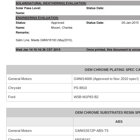
OEM CHROME PLATING SPEC CA
General Motors
GMW14668 (Approved to Nov 2010 spec!)
Chrysler
PS-8810
Ford
WSB-M1P83-B2
OEM CHROME SUBSTRATES RESIN SPE
ABS
General Motors
GMW15572P-ABS-T5
Chrysler
MSDB197