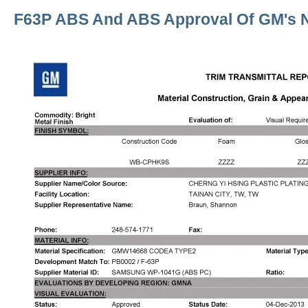
F63P ABS And ABS Approval Of GM's 