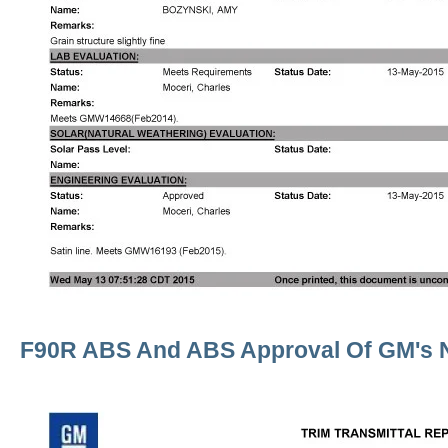
F90R ABS And ABS Approval Of GM's 