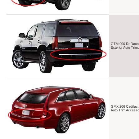
GTM 900 Rr Decorat
Exterior Auto Tri
GMX 206 Cadillac C
Auto Trim Access